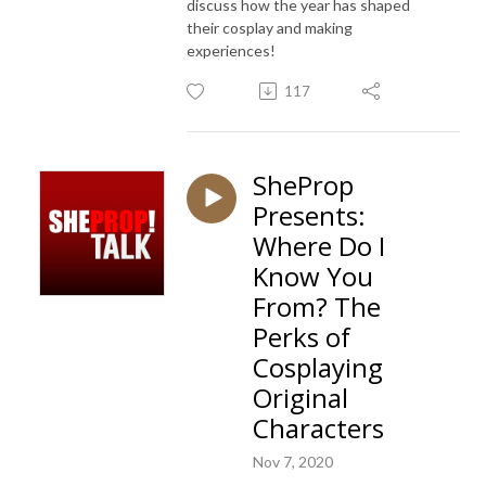
discuss how the year has shaped
their cosplay and making
experiences!
117
SheProp
Presents:
Where Do I
Know You
From? The
Perks of
Cosplaying
Original
Characters
Nov 7, 2020