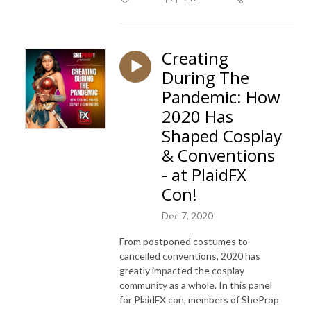
Creating
During The
Pandemic: How
2020 Has
Shaped Cosplay
& Conventions
- at PlaidFX
Con!
Dec 7, 2020
From postponed costumes to
cancelled conventions, 2020 has
greatly impacted the cosplay
community as a whole. In this panel
for PlaidFX con, members of SheProp