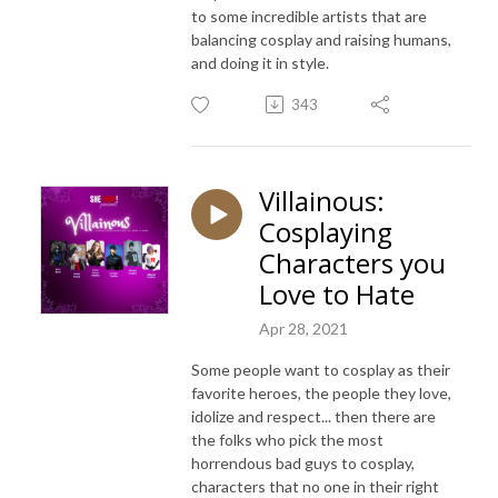
to some incredible artists that are
balancing cosplay and raising humans,
and doing it in style.
343
Villainous:
Cosplaying
Characters you
Love to Hate
Apr 28, 2021
Some people want to cosplay as their
favorite heroes, the people they love,
idolize and respect... then there are
the folks who pick the most
horrendous bad guys to cosplay,
characters that no one in their right