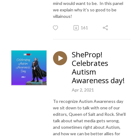
mind would want to be. In this panel
we explain why it’s so good to be
villainous!
161
SheProp!
Celebrates
Autism
Awareness day!
Apr 2, 2021
To recognize Autism Awareness day
we sit down to talk with one of our
editors, Queen of Salt and Rock. She’ll
talk about what media gets wrong,
and sometimes right about Autism,
and how we can be better allies for