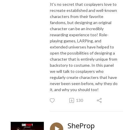
It’s no secret that cosplayers love to
recreate established and well-known
characters from their favorite
fandoms, but designing an original
character can be an incredibly
rewarding experience too! Role-
playing games, LARPing, and
extended universes have helped to
open the possibilities of designing a
character that is entirely unique from
backstory to costume. In this panel
we will talk to cosplayers who
regularly create characters that have
never been seen before, why they do
it, and why you should too!
130
SheProp