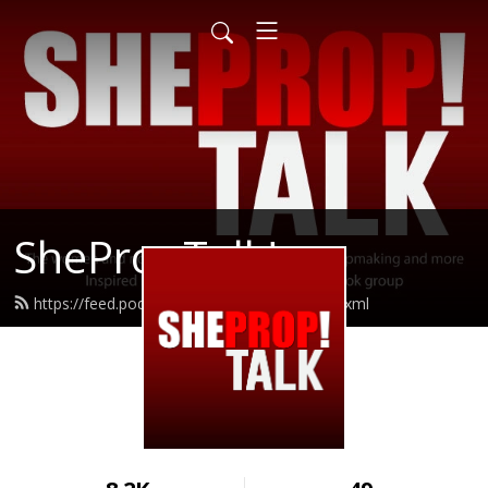
ShePropTalk!
https://feed.podbean.com/sheproptalk/feed.xml