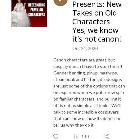
Presents: New
Takes on Old
Characters -
Yes, we know
it's not canon!
Oct 24, 2020
Canon characters are great, but
cosplay doesn't have to stop there!
Gender bending, pinup, mashups,
steampunk and historical redesigns
are just some of the options that can
be explored when we put a new spin
on familiar characters, and pulling it
off is not as simple as it looks. We'll
talk to some incredible cosplayers
that can show us how its done, and
tell us why they do it.
140