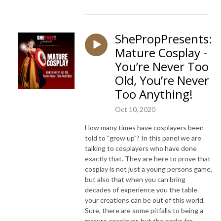
ShePropPresents:
Mature Cosplay -
You’re Never Too
Old, You’re Never
Too Anything!
Oct 10, 2020
How many times have cosplayers been
told to "grow up"? In this panel we are
talking to cosplayers who have done
exactly that. They are here to prove that
cosplay is not just a young persons game,
but also that when you can bring
decades of experience you the table
your creations can be out of this world.
Sure, there are some pitfalls to being a
mature cosplayer, but the perks far