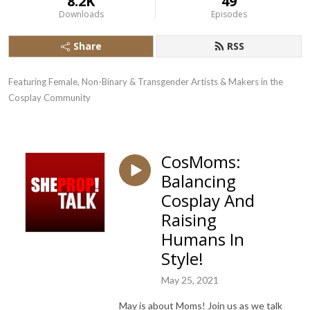
8.2K
49
Downloads
Episodes
Share
RSS
Featuring Female, Non-Binary & Transgender Artists & Makers in the 
Cosplay Community
CosMoms:
Balancing
Cosplay And
Raising
Humans In
Style!
May 25, 2021
May is about Moms! Join us as we talk