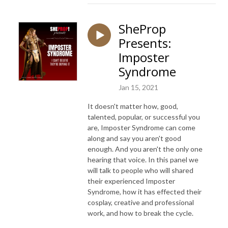
SheProp
Presents:
Imposter
Syndrome
Jan 15, 2021
It doesn't matter how, good,
talented, popular, or successful you
are, Imposter Syndrome can come
along and say you aren't good
enough. And you aren't the only one
hearing that voice. In this panel we
will talk to people who will shared
their experienced Imposter
Syndrome, how it has effected their
cosplay, creative and professional
work, and how to break the cycle.