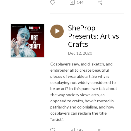
144
SheProp
Presents: Art vs
Crafts
Dec 12, 2020
Cosplayers sew, mold, sketch, and
embroider all to create beautiful
pieces of wearable art. So why is
cosplaying not widely considered to
be an art? In this panel we talk about
the way society views arts, as
opposed to crafts, how it rooted in
patriarchy and colonialism, and how
cosplayers can reclaim the title
"artist".
142