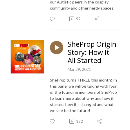
our Autistic peers in the cosplay
community and other nerdy spaces.
92
SheProp Origin
Story: How It
All Started
Mar 29, 2021
SheProp turns THREE this month! In
this panel we will be talking with four
of the founding members of SheProp
to learn more about why and how it
started, how it's changed and what
we see for the future!
122